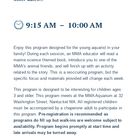
9:15 AM
–
10:00 AM
Enjoy this program designed for the young aquarist in your
family! During each session, an MMA educator will read a
marine science themed book, introduce you to one of the
MMA's animal friends, and will finish up with an activity
related to the story. This is a reoccurring program, but the
specific focus and materials provided will change each week.
This program is designed to be interesting for children ages
3 and older. This program meets at the MMA Aquarium at 32
Washington Street, Nantucket MA. All registered children
must be accompanied by a chaperone adult to participate in
this program.
Pre-registration is recommended as
programs do fill up but walk-ins are welcome subject to
availability. Program begins promptly at start time and
late arrivals may be turned away.