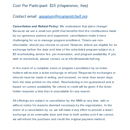
Cost Per Participant: $15 (chaperones, free)
Contact email:
aquarium@mariamitchell.org
Cancellation and Refund Policy:
We understand that plans change!
Because we are a small non-profit that benefits from the contributions made
by our generous patrons and supporters, cancellations make it more
challenging for us to manage program enrollment. Tickets are non-
refundable, should you choose to cancel. However, tickets are eligible for an
exchange before the date and time of the scheduled program subject to a
$5 rescheduling service fee, per reservation, and program availability. If you
wish to reschedule, please contact us at info@mariamitchell.org.
In the event of a complete event or program cancellation by us ticket-
holders will receive a ticket exchange or refund. Requests for exchanges or
refunds must be made in writing, and received, no more than seven days
from the date printed on the ticket. Rescheduling is not guaranteed and is
based on current availability. No refund or credit will be given if the ticket
holder requests a time that is unavailable for any reason.
All offerings are subject to cancellation by the MMA at any time, with or
without notice for reasons deemed necessary by the organization. In the
event of a cancellation by us, we will make every effort to provide a ticket
exchange at an amenable date and time to both parties and if we cannot,
we will refund the purchase and credit the original payment method.