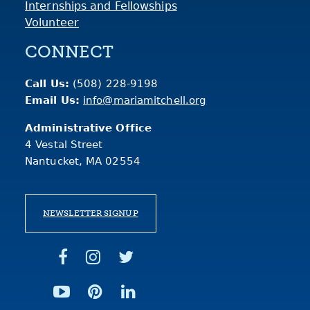
Internships and Fellowships
Volunteer
CONNECT
Call Us:
(508) 228-9198
Email Us:
info@mariamitchell.org
Administrative Office
4 Vestal Street
Nantucket, MA 02554
NEWSLETTER SIGNUP