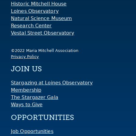
Historic Mitchell House
Loines Observatory
Natural Science Museum
Research Center
Vestal Street Observatory
©2022 Maria Mitchell Association
Privacy Policy
JOIN US
Stargazing at Loines Observatory
Membership
The Stargazer Gala
Ways to Give
OPPORTUNITIES
Job Opportunities