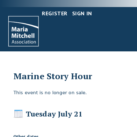
REGISTER
SIGN IN
Marine Story Hour
This event is no longer on sale.
Tuesday July 21
Other dates...