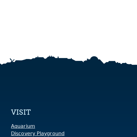
VISIT
Aquarium
Discovery Playground