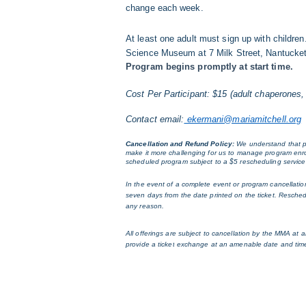
change each week.
At least one adult must sign up with childre
Science Museum at 7 Milk Street, Nantuck
Program begins promptly at start time.
Cost Per Participant: $15 (adult chaperones, 
Contact email:
 ekermani@mariamitchell.org
Cancellation and Refund Policy: 
We understand that pl
make it more challenging for us to manage program enrol
scheduled program subject to a $5 rescheduling service f
In the event of a complete event or program cancellatio
seven days from the date printed on the ticket. Rescheduli
any reason. 
All offerings are subject to cancellation by the MMA at a
provide a ticket exchange at an amenable date and time 