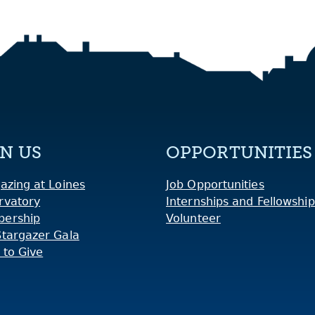
IN US
OPPORTUNITIES
azing at Loines
Job Opportunities
rvatory
Internships and Fellowship
ership
Volunteer
Stargazer Gala
 to Give