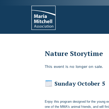
Nature Storytime
This event is no longer on sale.
Sunday October 5
Enjoy this program designed for the young ex
one of the MMA's animal friends, and will fini