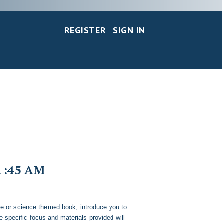
REGISTER
SIGN IN
1:45 AM
re or science themed book, introduce you to
he specific focus and materials provided will