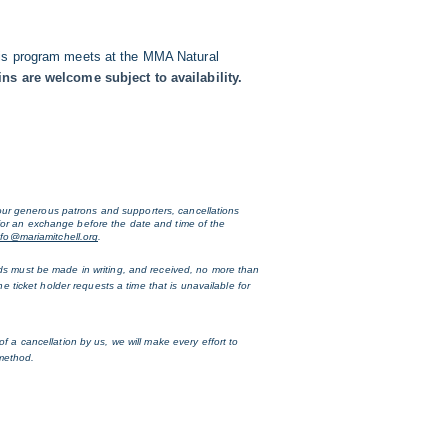
 This program meets at the MMA Natural
ns are welcome subject to availability.
ur generous patrons and supporters, cancellations 
for an exchange before the date and time of the 
nfo@mariamitchell.org
. 
nds must be made in writing, and received, no more than 
e ticket holder requests a time that is unavailable for 
 a cancellation by us, we will make every effort to 
 method.