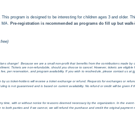
n. This program is designed to be interesting for children ages 3 and older.
et MA.
Pre-registration is recommended as programs do fill up but walk-i
free)
ans change!  Because we are a small non-profit that benefits from the contributions made by o
lment. Tickets are non-refundable, should you choose to cancel. However, tickets are eligible 
ee, per reservation, and program availability. If you wish to reschedule, please contact us at 
i
n by us ticket-holders will receive a ticket exchange or refund. Requests for exchanges or refu
ng is not guaranteed and is based on current availability. No refund or credit will be given if th
ny time, with or without notice for reasons deemed necessary by the organization. In the event of
to both parties and if we cannot, we will refund the purchase and credit the original payment