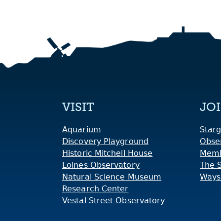
VISIT
JO
Aquarium
Starg
Discovery Playground
Obse
Historic Mitchell House
Memb
Loines Observatory
The 
Natural Science Museum
Ways
Research Center
Vestal Street Observatory