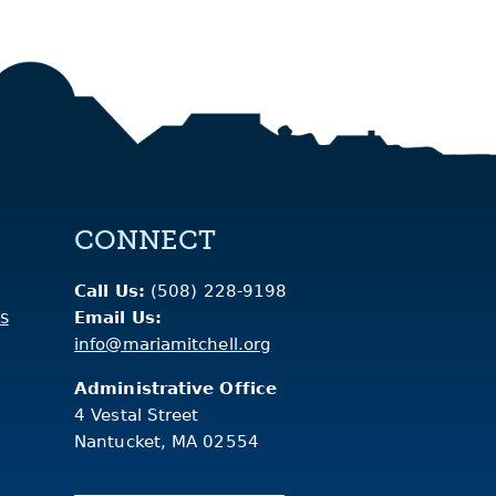
CONNECT
Call Us:
(508) 228-9198
s
Email Us:
info@mariamitchell.org
Administrative Office
4 Vestal Street
Nantucket, MA 02554