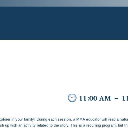
11:00 AM
–
1
plorer in your family! During each session, a MMA educator will read a natu
sh up with an activity related to the story. This is a recurring program, but t